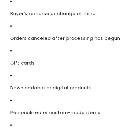
Buyer’s remorse or change of mind
Orders canceled after processing has begun
Gift cards
Downloadable or digital products
Personalized or custom-made items