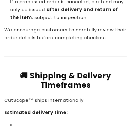
If a processed order is canceled, a refund may
only be issued
after delivery and return of
the item
, subject to inspection
We encourage customers to carefully review their
order details before completing checkout.
🚚 Shipping & Delivery
Timeframes
CutScope™ ships internationally.
Estimated delivery time: