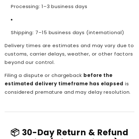
Processing: 1–3 business days
Shipping: 7–15 business days (international)
Delivery times are estimates and may vary due to
customs, carrier delays, weather, or other factors
beyond our control.
Filing a dispute or chargeback
before the
estimated delivery timeframe has elapsed
is
considered premature and may delay resolution.
📦 30-Day Return & Refund