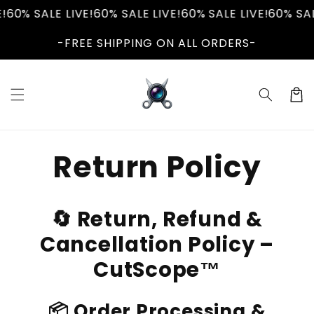
Skip to
60% SALE LIVE!
60% SALE LIVE!
60% SALE LIVE!
60% SALE
content
-FREE SHIPPING ON ALL ORDERS-
Cart
Return Policy
🔄 Return, Refund &
Cancellation Policy –
CutScope™
📦 Order Processing &