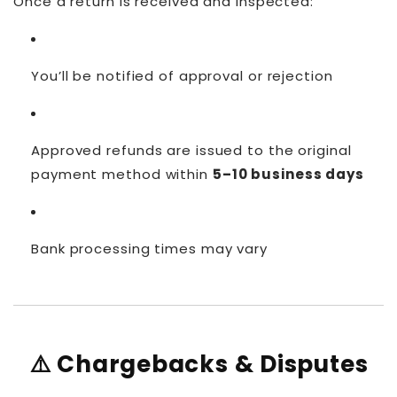
Once a return is received and inspected:
You’ll be notified of approval or rejection
Approved refunds are issued to the original
payment method within
5–10 business days
Bank processing times may vary
⚠️ Chargebacks & Disputes