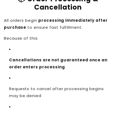
Cancellation
All orders begin
processing immediately after
purchase
to ensure fast fulfillment.
Because of this:
Cancellations are not guaranteed once an
order enters processing
Requests to cancel after processing begins
may be denied