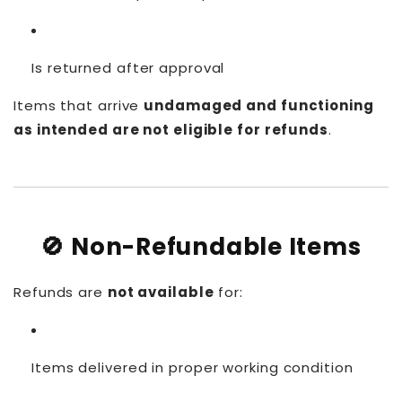
Is returned after approval
Items that arrive
undamaged and functioning
as intended are not eligible for refunds
.
🚫 Non-Refundable Items
Refunds are
not available
for:
Items delivered in proper working condition