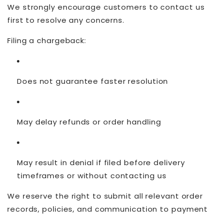
We strongly encourage customers to contact us
first to resolve any concerns.
Filing a chargeback:
Does not guarantee faster resolution
May delay refunds or order handling
May result in denial if filed before delivery
timeframes or without contacting us
We reserve the right to submit all relevant order
records, policies, and communication to payment