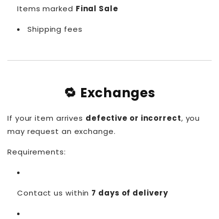
Items marked
Final Sale
Shipping fees
🔁 Exchanges
If your item arrives
defective or incorrect
, you
may request an exchange.
Requirements:
Contact us within
7 days of delivery