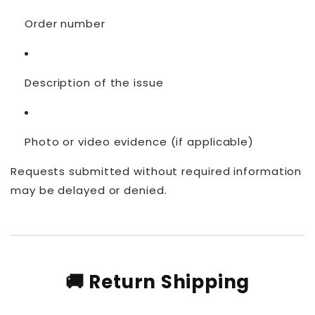
Order number
Description of the issue
Photo or video evidence (if applicable)
Requests submitted without required information
may be delayed or denied.
🚚 Return Shipping