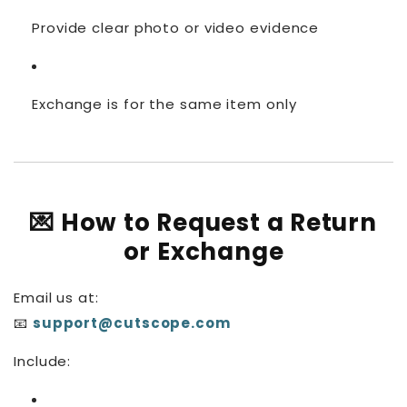
Provide clear photo or video evidence
Exchange is for the same item only
💌 How to Request a Return
or Exchange
Email us at:
📧
support@cutscope.com
Include: