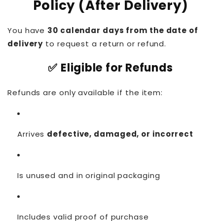
Policy (After Delivery)
You have
30 calendar days from the date of
delivery
to request a return or refund.
✅ Eligible for Refunds
Refunds are only available if the item:
Arrives
defective, damaged, or incorrect
Is unused and in original packaging
Includes valid proof of purchase