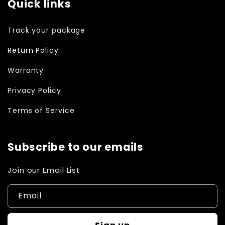
Quick links
Track your package
Return Policy
Warranty
Privacy Policy
Terms of Service
Subscribe to our emails
Join our Email List
Email