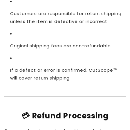
Customers are responsible for return shipping
unless the item is defective or incorrect
Original shipping fees are non-refundable
If a defect or error is confirmed, CutScope™
will cover return shipping
💳 Refund Processing