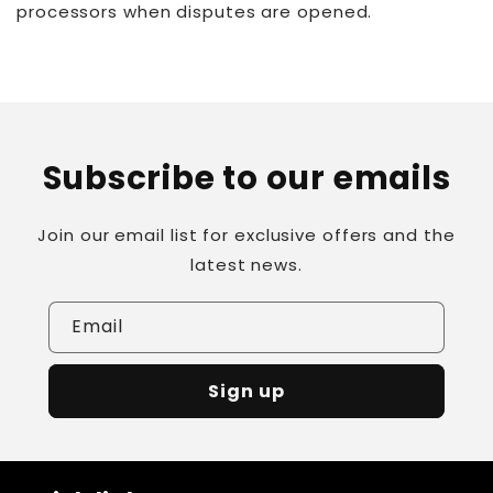
processors when disputes are opened.
Subscribe to our emails
Join our email list for exclusive offers and the
latest news.
Email
Sign up