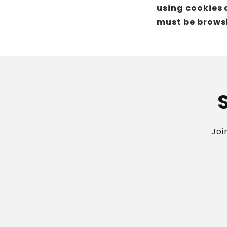
using cookies 
must be browsi
Joi