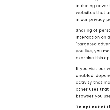
including adver
websites that a
in our privacy p
Sharing of pers
interaction on d
"targeted adver
you live, you ma
exercise this op
If you visit our
enabled, depend
activity that m
other uses that
browser you used
To opt out of 