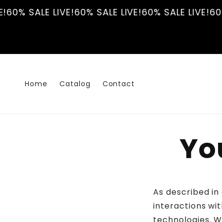
Skip to
!
60% SALE LIVE!
60% SALE LIVE!
60% SALE LIVE!
60%
content
Home
Catalog
Contact
Yo
As described in
interactions wit
technologies. W