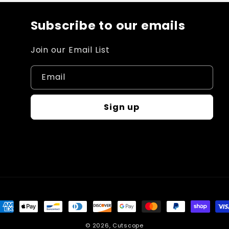
Subscribe to our emails
Join our Email List
Email
Sign up
ayment
ethods
© 2026,
Cutscope