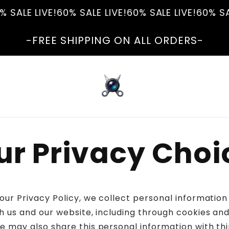
 SALE LIVE!
60% SALE LIVE!
60% SALE LIVE!
60% SAL
-FREE SHIPPING ON ALL ORDERS-
ur Privacy Choi
 our Privacy Policy, we collect personal informatio
h us and our website, including through cookies and
e may also share this personal information with thi