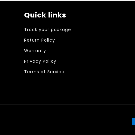
Quick links
Track your package
Return Policy
Warranty
Privacy Policy
Terms of Service
P
m