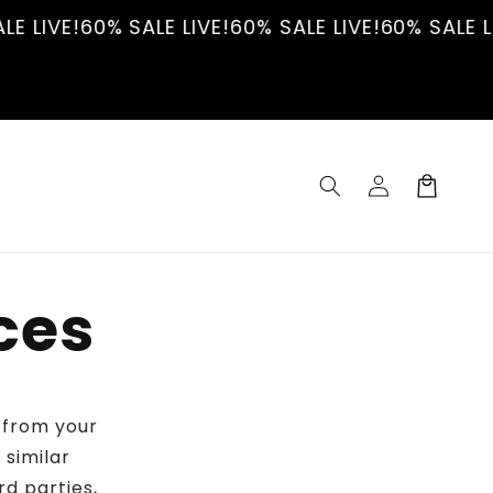
E LIVE!
60% SALE LIVE!
60% SALE LIVE!
60% SALE LI
Log
Cart
in
ces
n from your
 similar
rd parties,