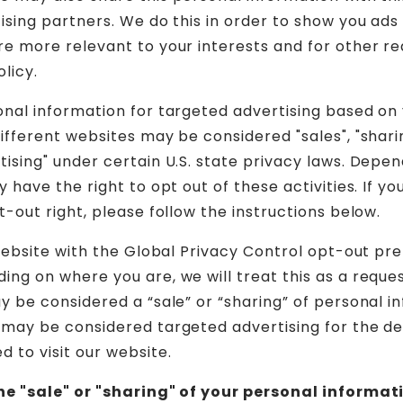
tising partners. We do this in order to show you ads
re more relevant to your interests and for other re
olicy.
onal information for targeted advertising based on
ifferent websites may be considered "sales", "sharin
tising" under certain U.S. state privacy laws. Depe
y have the right to opt out of these activities. If yo
t-out right, please follow the instructions below.
 website with the Global Privacy Control opt-out pr
ing on where you are, we will treat this as a reque
ay be considered a “sale” or “sharing” of personal i
 may be considered targeted advertising for the d
 to visit our website.
the "sale" or "sharing" of your personal informat