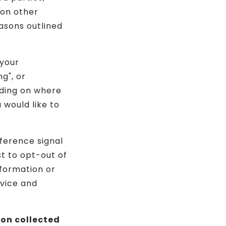
 on other
asons outlined
 your
g", or
nding on where
u would like to
eference signal
st to opt-out of
nformation or
evice and
ion collected