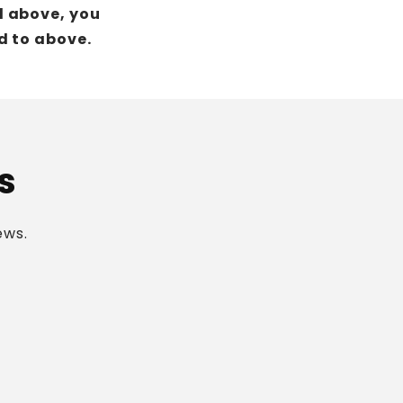
d above, you
d to above.
s
ews.