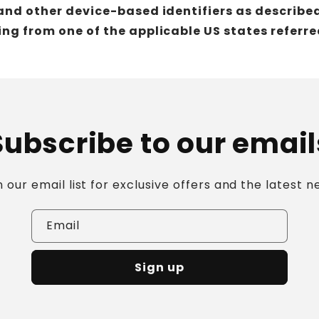
and other device-based identifiers as describe
ng from one of the applicable US states referre
Subscribe to our email
n our email list for exclusive offers and the latest n
Email
Sign up